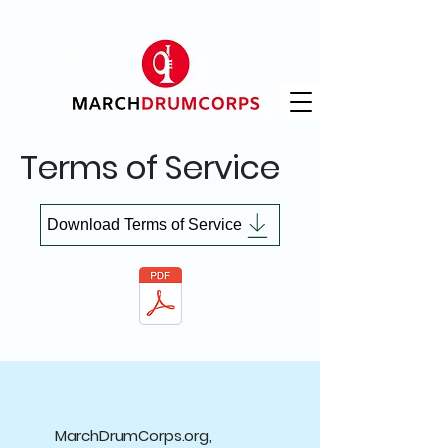
Terms of Service
Download Terms of Service
MarchDrumCorps.org,