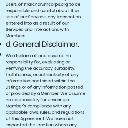
users of marchdrumcorps.org to be
responsible and careful about their
use of our Services, any transaction
entered into as a result of our
Services and interactions with
Members.
d. General Disclaimer.
We disclaim all, and assume no
responsibility for, evaluating or
verifying the accuracy, suitability,
truthfulness, or authenticity of any
information contained within the
Listings or of any information posted
or provided by a Member. We assume
no responsibility for ensuring a
Member’s compliance with any
applicable laws, rules, and regulations
of this Agreement. We have not
inspected the location where any