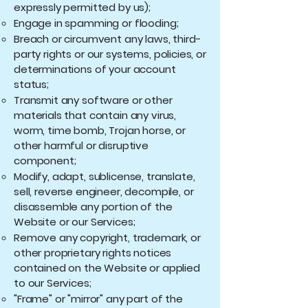
expressly permitted by us);
Engage in spamming or flooding;
Breach or circumvent any laws, third-
party rights or our systems, policies, or
determinations of your account
status;
Transmit any software or other
materials that contain any virus,
worm, time bomb, Trojan horse, or
other harmful or disruptive
component;
Modify, adapt, sublicense, translate,
sell, reverse engineer, decompile, or
disassemble any portion of the
Website or our Services;
Remove any copyright, trademark, or
other proprietary rights notices
contained on the Website or applied
to our Services;
"Frame" or "mirror" any part of the