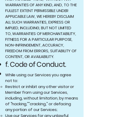
WARRANTIES OF ANY KIND, AND, TO THE
FULLEST EXTENT PERMISSIBLE UNDER
APPLICABLE LAW, WE HEREBY DISCLAIM
ALL SUCH WARRANTIES, EXPRESS OR
IMPLIED, INCLUDING, BUT NOT LIMITED
TO, WARRANTIES OF MERCHANTABILITY,
FITNESS FOR A PARTICULAR PURPOSE,
NON-INFRINGEMENT, ACCURACY,
FREEDOM FROM ERRORS, SUITABILITY OF
CONTENT, OR AVAILABILITY.
f. Code of Conduct.
While using our Services you agree
not to:
Restrict or inhibit any other visitor or
Member from using our Services,
including, without limitation, by means
of "hacking,""cracking," or defacing
any portion of our Services;
Use our Services for any unlawful