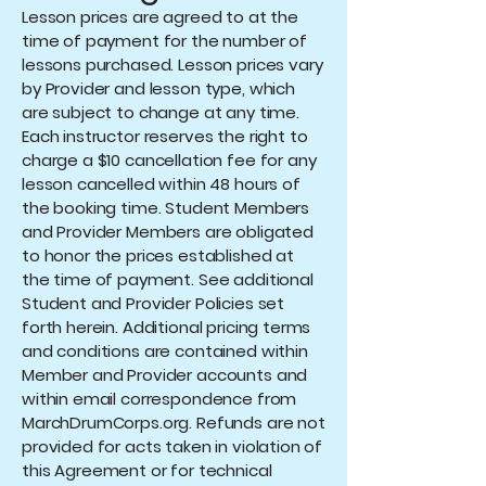
Lesson prices are agreed to at the
time of payment for the number of
lessons purchased. Lesson prices vary
by Provider and lesson type, which
are subject to change at any time.
Each instructor reserves the right to
charge a $10 cancellation fee for any
lesson cancelled within 48 hours of
the booking time. Student Members
and Provider Members are obligated
to honor the prices established at
the time of payment. See additional
Student and Provider Policies set
forth herein. Additional pricing terms
and conditions are contained within
Member and Provider accounts and
within email correspondence from
MarchDrumCorps.org. Refunds are not
provided for acts taken in violation of
this Agreement or for technical