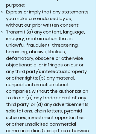
purpose;
Express or imply that any statements
you make are endorsed by us,
without our prior written consent;
Transmit (a) any content, language,
imagery, or information that is
unlawful, fraudulent, threatening,
harassing, abusive, libelous,
defamatory, obscene or otherwise
objectionable, or infringes on our or
any third party's intellectual property
or other rights; (b) any material,
nonpublic information about
companies without the authorization
to do so; (c) any trade secret of any
third party; or (d) any advertisements,
solicitations, chain letters, pyramid
schemes, investment opportunities,
or other unsolicited commercial
communication (except as otherwise