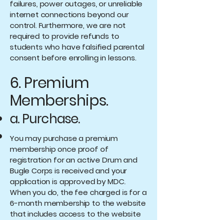
failures, power outages, or unreliable
internet connections beyond our
control. Furthermore, we are not
required to provide refunds to
students who have falsified parental
consent before enrolling in lessons.
6. Premium
Memberships.
a. Purchase.
You may purchase a premium
membership once proof of
registration for an active Drum and
Bugle Corps is received and your
application is approved by MDC.
When you do, the fee charged is for a
6-month membership to the website
that includes access to the website