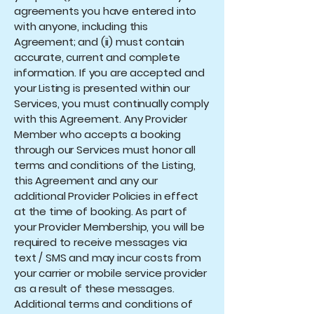
agreements you have entered into
with anyone, including this
Agreement; and (ii) must contain
accurate, current and complete
information. If you are accepted and
your Listing is presented within our
Services, you must continually comply
with this Agreement. Any Provider
Member who accepts a booking
through our Services must honor all
terms and conditions of the Listing,
this Agreement and any our
additional Provider Policies in effect
at the time of booking. As part of
your Provider Membership, you will be
required to receive messages via
text / SMS and may incur costs from
your carrier or mobile service provider
as a result of these messages.
Additional terms and conditions of