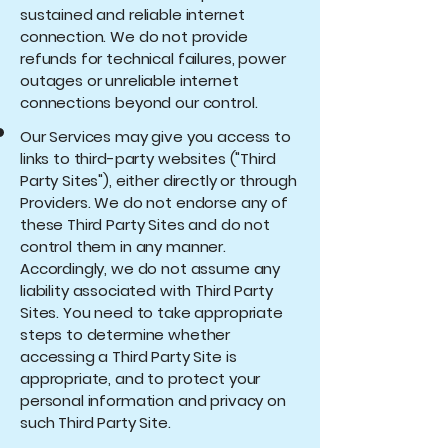
sustained and reliable internet
connection. We do not provide
refunds for technical failures, power
outages or unreliable internet
connections beyond our control.
Our Services may give you access to
links to third-party websites ("Third
Party Sites"), either directly or through
Providers. We do not endorse any of
these Third Party Sites and do not
control them in any manner.
Accordingly, we do not assume any
liability associated with Third Party
Sites. You need to take appropriate
steps to determine whether
accessing a Third Party Site is
appropriate, and to protect your
personal information and privacy on
such Third Party Site.