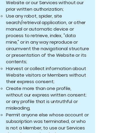
Website or our Services without our
prior written authorization;
Use any robot, spider, site
search/retrieval application, or other
manual or automatic device or
process to retrieve, index, "data
mine," or in any way reproduce or
circumvent the navigational structure
or presentation of the Website or its
contents;
Harvest or collect information about
Website visitors or Members without
their express consent;
Create more than one profile,
without our express written consent;
or any profile that is untruthful or
misleading,
Permit anyone else whose account or
subscription was terminated, or who
is not a Member, to use our Services