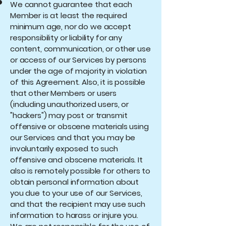
We cannot guarantee that each
Member is at least the required
minimum age, nor do we accept
responsibility or liability for any
content, communication, or other use
or access of our Services by persons
under the age of majority in violation
of this Agreement. Also, it is possible
that other Members or users
(including unauthorized users, or
"hackers") may post or transmit
offensive or obscene materials using
our Services and that you may be
involuntarily exposed to such
offensive and obscene materials. It
also is remotely possible for others to
obtain personal information about
you due to your use of our Services,
and that the recipient may use such
information to harass or injure you.