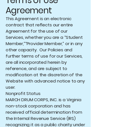
Terms of Use
Agreement
This Agreement is an electronic
contract that reflects our entire
Agreement for the use of our
Services, whether you are a “Student
Member,”“Provider Member,” or in any
other capacity. Our Policies and
further terms of use for our Services,
are all incorporated herein by
reference, and are subject to
modification at the discretion of the
Website with advanced notice to any
user.
Nonprofit Status
MARCH DRUM CORPS, INC. is a Virginia
non-stock corporation and has
received official determination from
the Internal Revenue Service (IRS)
recognizing it as a public charity under