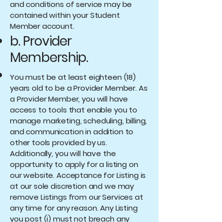
and conditions of service may be
contained within your Student
Member account.
b. Provider
Membership.
You must be at least eighteen (18)
years old to be a Provider Member. As
a Provider Member, you will have
access to tools that enable you to
manage marketing, scheduling, billing,
and communication in addition to
other tools provided by us.
Additionally, you will have the
opportunity to apply for a listing on
our website. Acceptance for Listing is
at our sole discretion and we may
remove Listings from our Services at
any time for any reason. Any Listing
you post (i) must not breach any