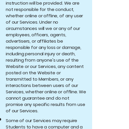
instruction will be provided. We are
not responsible for the conduct,
whether online or offline, of any user
of our Services. Under no
circumstances will we or any of our
employees, officers, agents,
advertisers, or affiliates be
responsible for any loss or damage,
including personal injury or death,
resulting from anyone's use of the
Website or our Services, any content
posted on the Website or
transmitted to Members, or any
interactions between users of our
Services, whether online or offline. We
cannot guarantee and do not
promise any specific results from use
of our Services.
Some of our Services may require
Students to have a computer and a