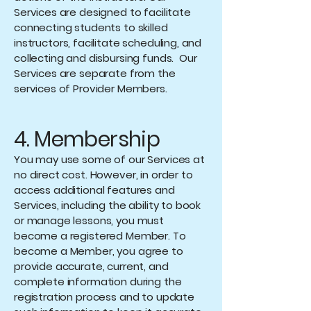
Services are designed to facilitate
connecting students to skilled
instructors, facilitate scheduling, and
collecting and disbursing funds. Our
Services are separate from the
services of Provider Members.
4. Membership
You may use some of our Services at
no direct cost. However, in order to
access additional features and
Services, including the ability to book
or manage lessons, you must
become a registered Member. To
become a Member, you agree to
provide accurate, current, and
complete information during the
registration process and to update