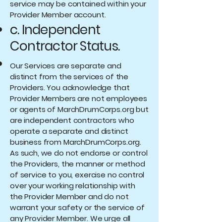
service may be contained within your
Provider Member account.
c. Independent
Contractor Status.
Our Services are separate and
distinct from the services of the
Providers. You acknowledge that
Provider Members are not employees
or agents of MarchDrumCorps.org but
are independent contractors who
operate a separate and distinct
business from MarchDrumCorps.org.
As such, we do not endorse or control
the Providers, the manner or method
of service to you, exercise no control
over your working relationship with
the Provider Member and do not
warrant your safety or the service of
any Provider Member. We urge all