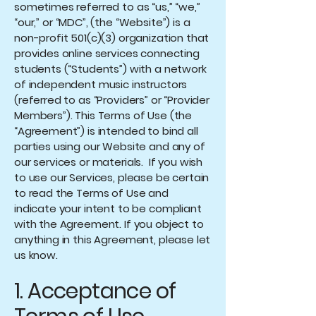
sometimes referred to as “us,” “we,”
“our,” or “MDC”, (the “Website”) is a
non-profit 501(c)(3) organization that
provides online services connecting
students (“Students”) with a network
of independent music instructors
(referred to as “Providers” or “Provider
Members”). This Terms of Use (the
“Agreement”) is intended to bind all
parties using our Website and any of
our services or materials. If you wish
to use our Services, please be certain
to read the Terms of Use and
indicate your intent to be compliant
with the Agreement. If you object to
anything in this Agreement, please let
us know.
1. Acceptance of