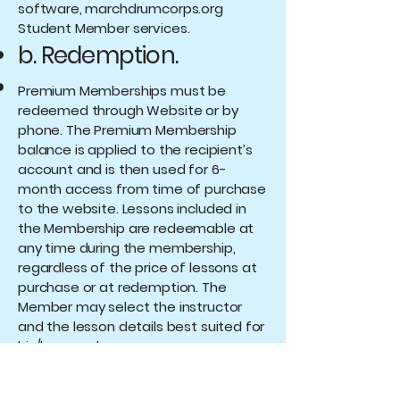
software, marchdrumcorps.org
Student Member services.
b. Redemption.
Premium Memberships must be
redeemed through Website or by
phone. The Premium Membership
balance is applied to the recipient’s
account and is then used for 6-
month access from time of purchase
to the website. Lessons included in
the Membership are redeemable at
any time during the membership,
regardless of the price of lessons at
purchase or at redemption. The
Member may select the instructor
and the lesson details best suited for
his/her needs.
c. Expiration.