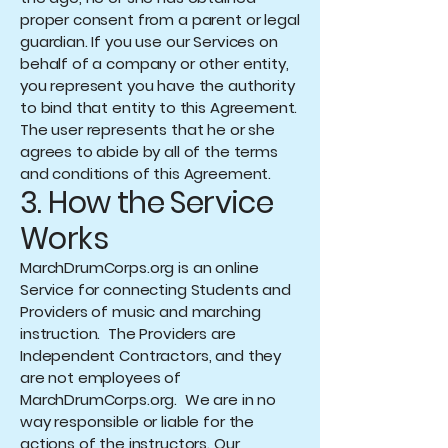
proper consent from a parent or legal
guardian. If you use our Services on
behalf of a company or other entity,
you represent you have the authority
to bind that entity to this Agreement.
The user represents that he or she
agrees to abide by all of the terms
and conditions of this Agreement.
3. How the Service
Works
MarchDrumCorps.org is an online
Service for connecting Students and
Providers of music and marching
instruction. The Providers are
Independent Contractors, and they
are not employees of
MarchDrumCorps.org. We are in no
way responsible or liable for the
actions of the instructors. Our