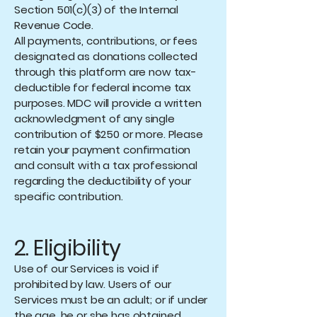
Section 501(c)(3) of the Internal
Revenue Code.
All payments, contributions, or fees
designated as donations collected
through this platform are now tax-
deductible for federal income tax
purposes. MDC will provide a written
acknowledgment of any single
contribution of $250 or more. Please
retain your payment confirmation
and consult with a tax professional
regarding the deductibility of your
specific contribution.
2. Eligibility
Use of our Services is void if
prohibited by law. Users of our
Services must be an adult; or if under
the age, he or she has obtained