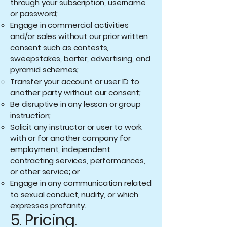
through your subscription, username
or password;
Engage in commercial activities
and/or sales without our prior written
consent such as contests,
sweepstakes, barter, advertising, and
pyramid schemes;
Transfer your account or user ID to
another party without our consent;
Be disruptive in any lesson or group
instruction;
Solicit any instructor or user to work
with or for another company for
employment, independent
contracting services, performances,
or other service; or
Engage in any communication related
to sexual conduct, nudity, or which
expresses profanity.
5. Pricing.