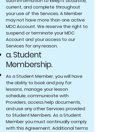
such information to keep it accurate,
current, and complete throughout
your use of the Services. A Member
may not have more than one active
MDC Account. We reserve the right to
suspend or terminate your MDC
Account and your access to our
Services for any reason.
a. Student
Membership.
As a Student Member, you will have
the ability to book and pay for
lessons, manage your lesson
schedule, communicate with
Providers, access help documents,
and use any other Services provided
to Student Members. As a Student
Member you must continually comply
with this Agreement. Additional terms