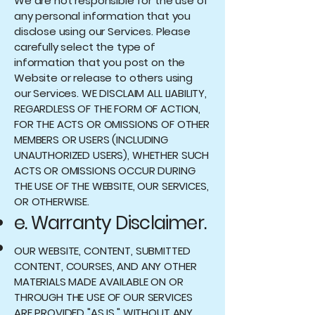
We are not responsible for the use of
any personal information that you
disclose using our Services. Please
carefully select the type of
information that you post on the
Website or release to others using
our Services. WE DISCLAIM ALL LIABILITY,
REGARDLESS OF THE FORM OF ACTION,
FOR THE ACTS OR OMISSIONS OF OTHER
MEMBERS OR USERS (INCLUDING
UNAUTHORIZED USERS), WHETHER SUCH
ACTS OR OMISSIONS OCCUR DURING
THE USE OF THE WEBSITE, OUR SERVICES,
OR OTHERWISE.
e. Warranty Disclaimer.
OUR WEBSITE, CONTENT, SUBMITTED
CONTENT, COURSES, AND ANY OTHER
MATERIALS MADE AVAILABLE ON OR
THROUGH THE USE OF OUR SERVICES
ARE PROVIDED "AS IS," WITHOUT ANY