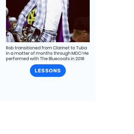
Rob transitioned from Clarinet to Tuba
in a matter of months through MDC! He
performed with The Bluecoats in 2018
LESSONS