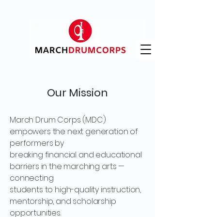
Our Mission
March Drum Corps (MDC)
empowers the next generation of
performers by
breaking financial and educational
barriers in the marching arts —
connecting
students to high-quality instruction,
mentorship, and scholarship
opportunities.