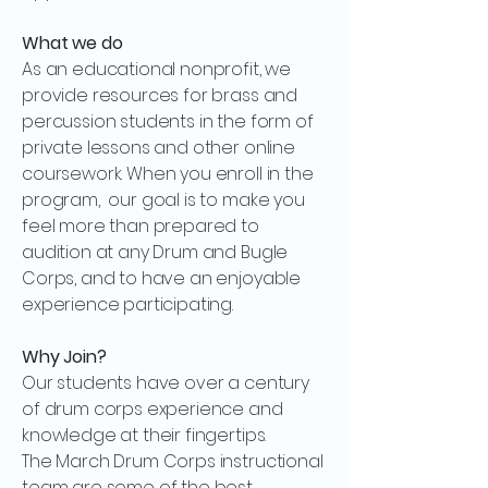
What we do
As an educational nonprofit, we
provide resources for brass and
percussion students in the form of
private lessons and other online
coursework. When you enroll in the
program, our goal is to make you
feel more than prepared to
audition at any Drum and Bugle
Corps, and to have an enjoyable
experience participating.
Why Join?
Our students have over a century
of drum corps experience and
knowledge at their fingertips.
The March Drum Corps instructional
team are some of the best