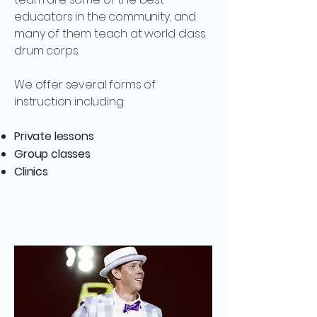
educators in the community, and
many of them teach at world class
drum corps.
We offer several forms of
instruction including:
Private lessons
Group classes
Clinics