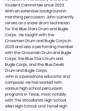
Student Committee since 2023.
With an extensive background in
marching percussion, John currently
serves as a snare drum technician
for the Blue Stars Drum and Bugle
Corps. He taught with the
Crossmen Drum and Bugle Corps in
2025 and was a performing member
with the Crossmen Drum and Bugle
Corps, the Blue Stars Drum and
Bugle Corps, and the Blue Devils
Drum and Bugle Corps.
John is a passionate educator and
composer. He has worked with
various high school percussion
programs in Texas, most notably
with The Woodlands High School,
Allen High School, and Terrell High