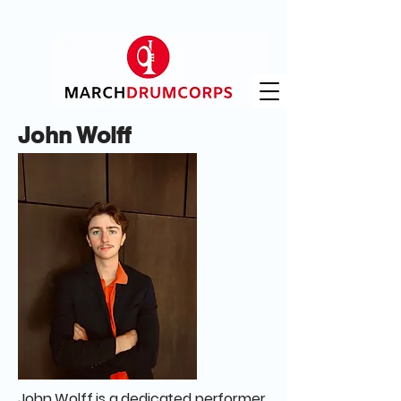
John Wolff
John Wolff is a dedicated performer,