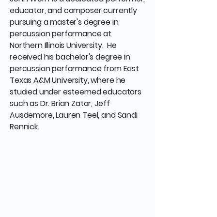
educator, and composer currently
pursuing a master's degree in
percussion performance at
Northern Illinois University. He
received his bachelor's degree in
percussion performance from East
Texas A&M University, where he
studied under esteemed educators
such as Dr. Brian Zator, Jeff
Ausdemore, Lauren Teel, and Sandi
Rennick.