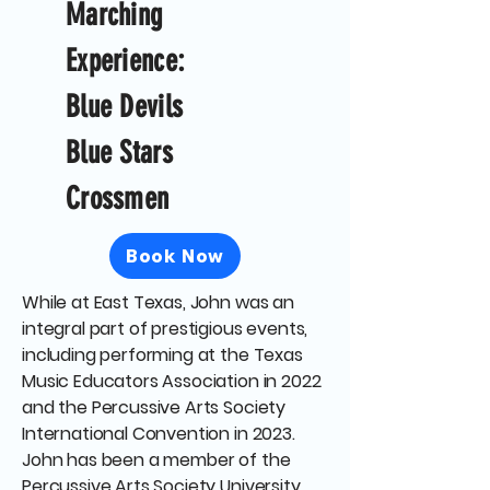
Marching
Experience:
Blue Devils
Blue Stars
Crossmen
Book Now
While at East Texas, John was an
integral part of prestigious events,
including performing at the Texas
Music Educators Association in 2022
and the Percussive Arts Society
International Convention in 2023.
John has been a member of the
Percussive Arts Society University